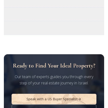
Do I need to fly to Israel to close the deal?
Is rental income from Israel taxed twice?
What's the best Israeli city for a US buyer?
Ready to Find Your Ideal Property?
Our team of experts guides you through every
step of your real estate journey in Israel.
Speak with a US Buyer Specialist