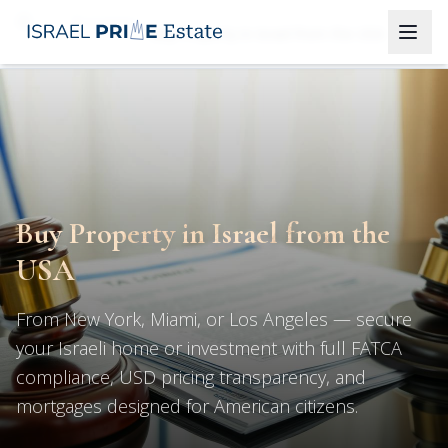
Properties
Buy Property in Israel from the USA
Buy Property in Israel from the
USA
From New York, Miami, or Los Angeles — secure
your Israeli home or investment with full FATCA
compliance, USD pricing transparency, and
mortgages designed for American citizens.