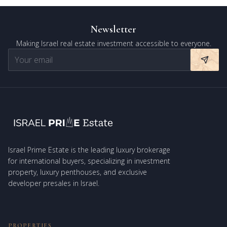
Newsletter
Making Israel real estate investment accessible to everyone.
Israel Prime Estate is the leading luxury brokerage
for international buyers, specializing in investment
property, luxury penthouses, and exclusive
developer presales in Israel.
PROPERTIES