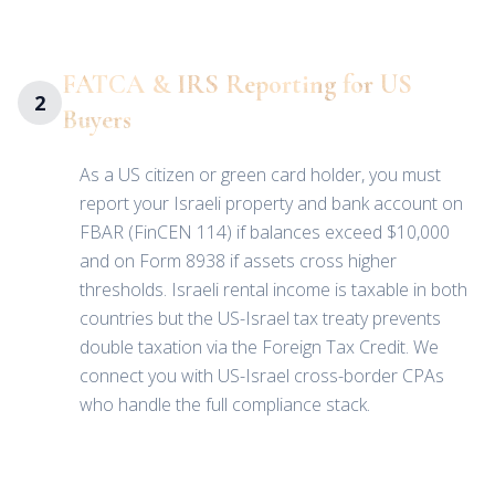
FATCA & IRS Reporting for US
2
Buyers
As a US citizen or green card holder, you must
report your Israeli property and bank account on
FBAR (FinCEN 114) if balances exceed $10,000
and on Form 8938 if assets cross higher
thresholds. Israeli rental income is taxable in both
countries but the US-Israel tax treaty prevents
double taxation via the Foreign Tax Credit. We
connect you with US-Israel cross-border CPAs
who handle the full compliance stack.