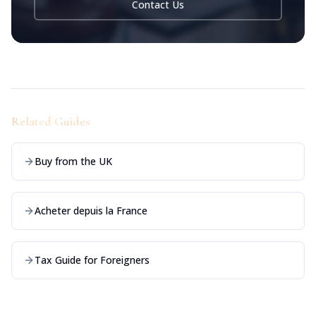
Contact Us
Related Guides
Buy from the UK
Acheter depuis la France
Tax Guide for Foreigners