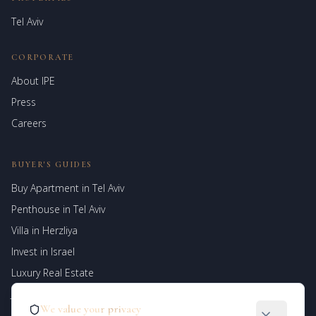
Tel Aviv
CORPORATE
About IPE
Israel Prime Estates
Press
Assistant virtuel
Careers
BUYER'S GUIDES
Buy Apartment in Tel Aviv
Penthouse in Tel Aviv
Villa in Herzliya
Invest in Israel
Luxury Real Estate
Jerusalem Properties
We value your privacy