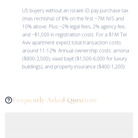
US buyers without an Israeli ID pay purchase tax
(mas rechisha) of 8% on the first ~7M NIS and
10% above. Plus ~2% legal fees, 2% agency fee,
and ~$1,500 in registration costs. For a $1M Tel
Aviv apartment expect total transaction costs
around 11-12%. Annual ownership costs: arnona
($800-2,500), vaad bayit ($1,500-6,000 for luxury
buildings), and property insurance ($400-1,200).
Frequently Asked Questions
Can a US citizen buy property in Israel?