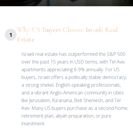
Why US Buyers Choose Israeli Real
1
Estate
Israeli real estate has outperformed the S&P 500
over the past 15 years in USD terms, with Tel Aviv
apartments appreciating 6-9% annually. For US
buyers, Israel offers a politically stable democracy,
a strong shekel, English-speaking professionals,
and a vibrant Anglo-American community in cities
like Jerusalem, Ra'anana, Beit Shemesh, and Tel
Aviv. Many US buyers purchase as a second home,
retirement plan, aliyah preparation, or pure
investment.