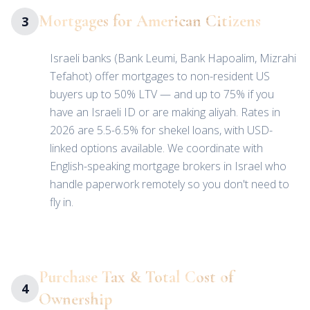
Mortgages for American Citizens
3
Israeli banks (Bank Leumi, Bank Hapoalim, Mizrahi
Tefahot) offer mortgages to non-resident US
buyers up to 50% LTV — and up to 75% if you
have an Israeli ID or are making aliyah. Rates in
2026 are 5.5-6.5% for shekel loans, with USD-
linked options available. We coordinate with
English-speaking mortgage brokers in Israel who
handle paperwork remotely so you don't need to
fly in.
Purchase Tax & Total Cost of
4
Ownership