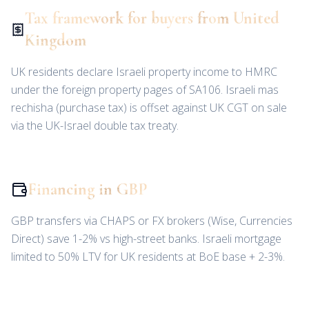
Tax framework for buyers from United
Kingdom
UK residents declare Israeli property income to HMRC
under the foreign property pages of SA106. Israeli mas
rechisha (purchase tax) is offset against UK CGT on sale
via the UK-Israel double tax treaty.
Financing in GBP
GBP transfers via CHAPS or FX brokers (Wise, Currencies
Direct) save 1-2% vs high-street banks. Israeli mortgage
limited to 50% LTV for UK residents at BoE base + 2-3%.