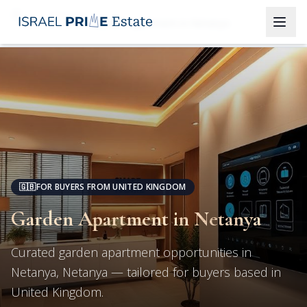
Netanya
Garden Apartment in Netanya
🇬🇧
FOR BUYERS FROM UNITED KINGDOM
Garden Apartment in Netanya
Curated garden apartment opportunities in
Netanya, Netanya — tailored for buyers based in
United Kingdom.