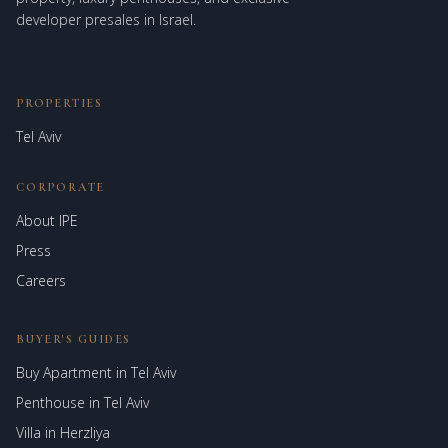
developer presales in Israel.
PROPERTIES
Tel Aviv
CORPORATE
About IPE
Israel Prime Estates
Press
Assistant virtuel
Careers
BUYER'S GUIDES
Buy Apartment in Tel Aviv
Penthouse in Tel Aviv
Villa in Herzliya