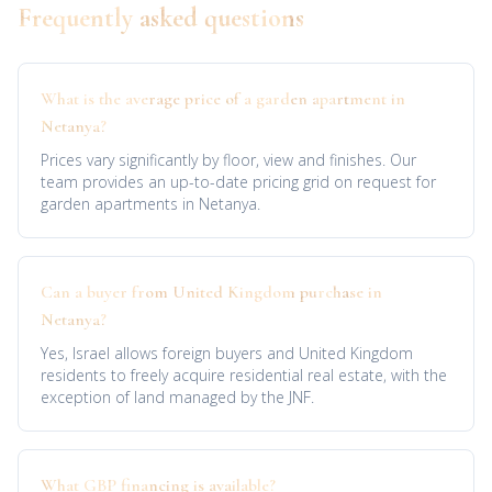
Frequently asked questions
What is the average price of a garden apartment in
Netanya?
Prices vary significantly by floor, view and finishes. Our
team provides an up-to-date pricing grid on request for
garden apartments in Netanya.
Can a buyer from United Kingdom purchase in
Netanya?
Yes, Israel allows foreign buyers and United Kingdom
residents to freely acquire residential real estate, with the
exception of land managed by the JNF.
What GBP financing is available?