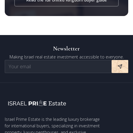
Newsletter
Making Israel real estate investment accessible to everyone.
Israel Prime Estate is the leading luxury brokerage
for international buyers, specializing in investment
property, luxury penthouses, and exclusive