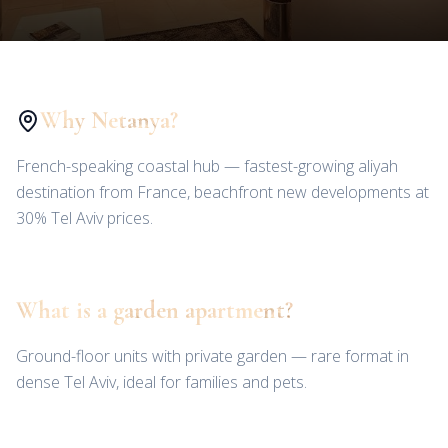
Why Netanya?
French-speaking coastal hub — fastest-growing aliyah
destination from France, beachfront new developments at
30% Tel Aviv prices.
What is a garden apartment?
Ground-floor units with private garden — rare format in
dense Tel Aviv, ideal for families and pets.