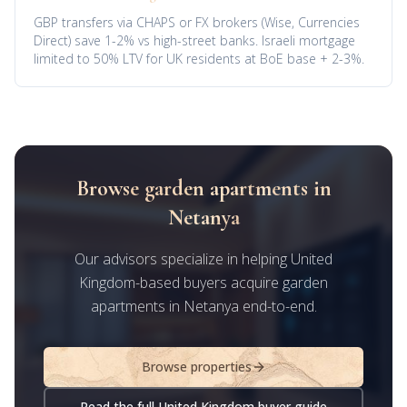
GBP transfers via CHAPS or FX brokers (Wise, Currencies
Direct) save 1-2% vs high-street banks. Israeli mortgage
limited to 50% LTV for UK residents at BoE base + 2-3%.
Browse garden apartments in
Netanya
Our advisors specialize in helping United
Kingdom-based buyers acquire garden
apartments in Netanya end-to-end.
Browse properties
Read the full United Kingdom buyer guide