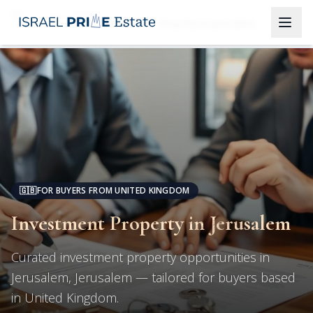
Jerusalem
Investment Property in Jerusalem
🇬🇧
FOR BUYERS FROM UNITED KINGDOM
Investment Property in Jerusalem
Curated investment property opportunities in
Jerusalem, Jerusalem — tailored for buyers based
in United Kingdom.