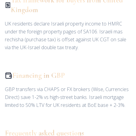
Tax framework for buyers from United
Kingdom
UK residents declare Israeli property income to HMRC
under the foreign property pages of SA106. Israeli mas
rechisha (purchase tax) is offset against UK CGT on sale
via the UK-Israel double tax treaty.
Financing in GBP
GBP transfers via CHAPS or FX brokers (Wise, Currencies
Direct) save 1-2% vs high-street banks. Israeli mortgage
limited to 50% LTV for UK residents at BoE base + 2-3%.
Frequently asked questions