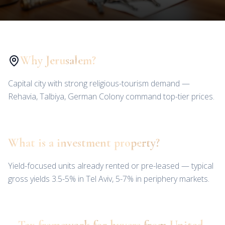
Why Jerusalem?
Capital city with strong religious-tourism demand —
Rehavia, Talbiya, German Colony command top-tier prices.
What is a investment property?
Yield-focused units already rented or pre-leased — typical
gross yields 3.5-5% in Tel Aviv, 5-7% in periphery markets.