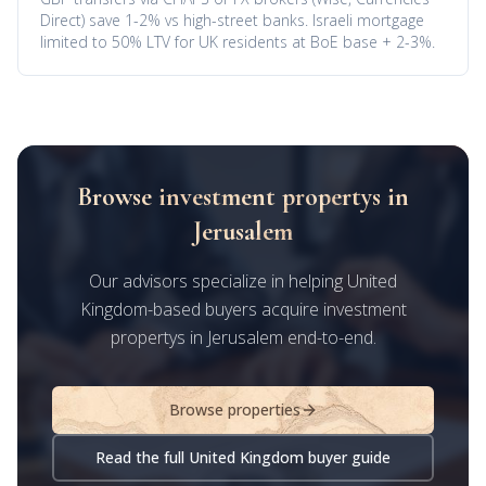
Direct) save 1-2% vs high-street banks. Israeli mortgage
limited to 50% LTV for UK residents at BoE base + 2-3%.
Browse investment propertys in
Jerusalem
Our advisors specialize in helping United
Kingdom-based buyers acquire investment
propertys in Jerusalem end-to-end.
Browse properties
Read the full United Kingdom buyer guide