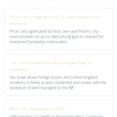
What is the average price of a investment property in
Jerusalem?
Prices vary significantly by floor, view and finishes. Our
team provides an up-to-date pricing grid on request for
investment propertys in Jerusalem.
Can a buyer from United Kingdom purchase in
Jerusalem?
Yes, Israel allows foreign buyers and United Kingdom
residents to freely acquire residential real estate, with the
exception of land managed by the JNF.
What GBP financing is available?
GBP transfers via CHAPS or FX brokers (Wise, Currencies