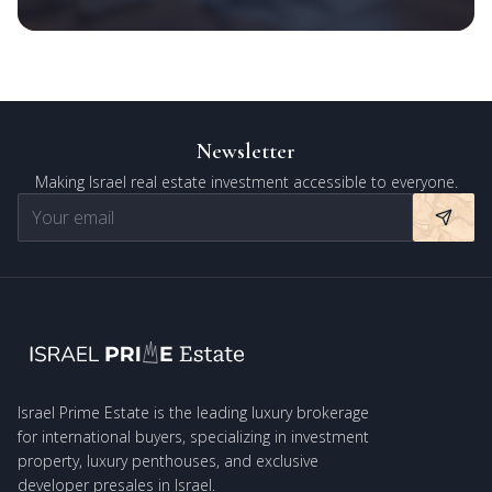
Newsletter
Making Israel real estate investment accessible to everyone.
Israel Prime Estate is the leading luxury brokerage
for international buyers, specializing in investment
property, luxury penthouses, and exclusive
developer presales in Israel.