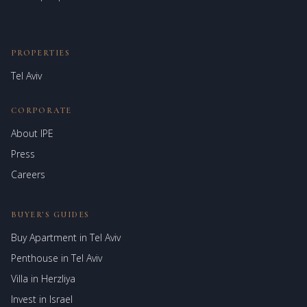
PROPERTIES
Tel Aviv
CORPORATE
About IPE
Israel Prime Estates
Press
Assistant virtuel
Careers
BUYER'S GUIDES
Buy Apartment in Tel Aviv
Penthouse in Tel Aviv
Villa in Herzliya
Invest in Israel