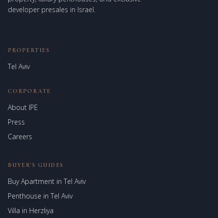
developer presales in Israel.
PROPERTIES
Tel Aviv
CORPORATE
About IPE
Israel Prime Estates
Press
Assistant virtuel
Careers
BUYER'S GUIDES
Buy Apartment in Tel Aviv
Penthouse in Tel Aviv
Villa in Herzliya