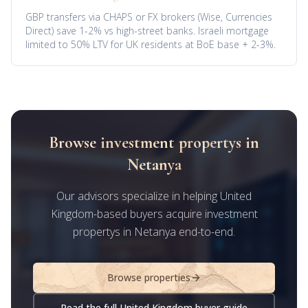
GBP transfers via CHAPS or FX brokers (Wise, Currencies
Direct) save 1-2% vs high-street banks. Israeli mortgage
limited to 50% LTV for UK residents at BoE base + 2-3%.
Browse investment propertys in
Netanya
Our advisors specialize in helping United
Kingdom-based buyers acquire investment
propertys in Netanya end-to-end.
Browse properties
Read the full United Kingdom buyer guide