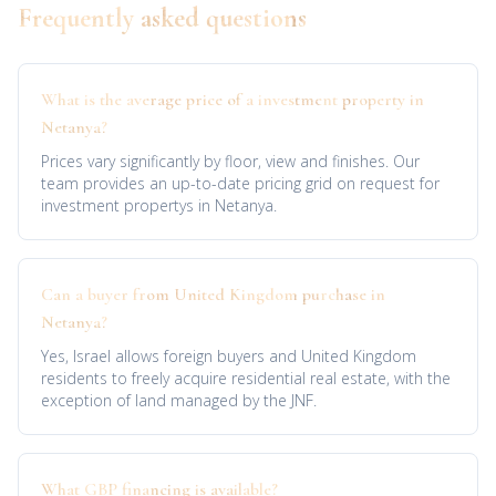
Frequently asked questions
What is the average price of a investment property in
Netanya?
Prices vary significantly by floor, view and finishes. Our
team provides an up-to-date pricing grid on request for
investment propertys in Netanya.
Can a buyer from United Kingdom purchase in
Netanya?
Yes, Israel allows foreign buyers and United Kingdom
residents to freely acquire residential real estate, with the
exception of land managed by the JNF.
What GBP financing is available?