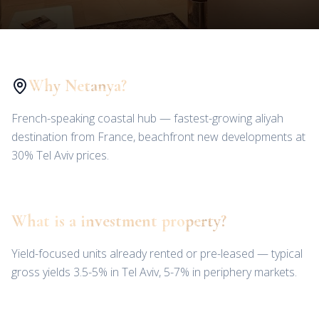
Why Netanya?
French-speaking coastal hub — fastest-growing aliyah
destination from France, beachfront new developments at
30% Tel Aviv prices.
What is a investment property?
Yield-focused units already rented or pre-leased — typical
gross yields 3.5-5% in Tel Aviv, 5-7% in periphery markets.