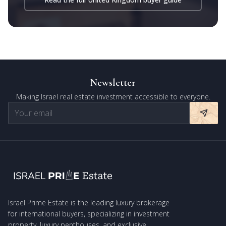
Newsletter
Making Israel real estate investment accessible to everyone.
Israel Prime Estate is the leading luxury brokerage
for international buyers, specializing in investment
property, luxury penthouses, and exclusive