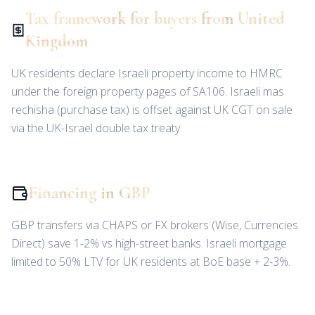
Tax framework for buyers from United
Kingdom
UK residents declare Israeli property income to HMRC
under the foreign property pages of SA106. Israeli mas
rechisha (purchase tax) is offset against UK CGT on sale
via the UK-Israel double tax treaty.
Financing in GBP
GBP transfers via CHAPS or FX brokers (Wise, Currencies
Direct) save 1-2% vs high-street banks. Israeli mortgage
limited to 50% LTV for UK residents at BoE base + 2-3%.