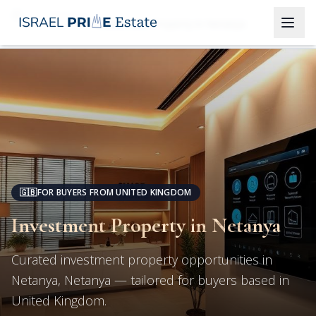
Netanya
Investment Property in Netanya
🇬🇧
FOR BUYERS FROM UNITED KINGDOM
Investment Property in Netanya
Curated investment property opportunities in
Netanya, Netanya — tailored for buyers based in
United Kingdom.