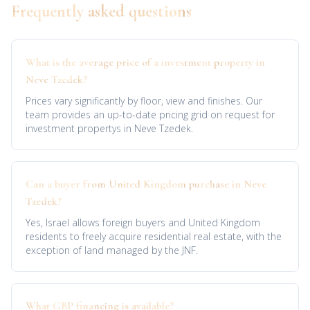
Frequently asked questions
What is the average price of a investment property in
Neve Tzedek?
Prices vary significantly by floor, view and finishes. Our
team provides an up-to-date pricing grid on request for
investment propertys in Neve Tzedek.
Can a buyer from United Kingdom purchase in Neve
Tzedek?
Yes, Israel allows foreign buyers and United Kingdom
residents to freely acquire residential real estate, with the
exception of land managed by the JNF.
What GBP financing is available?