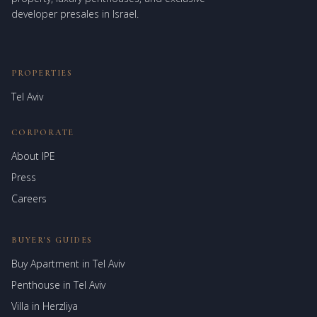
developer presales in Israel.
PROPERTIES
Tel Aviv
CORPORATE
About IPE
Israel Prime Estates
Press
Assistant virtuel
Careers
BUYER'S GUIDES
Buy Apartment in Tel Aviv
Penthouse in Tel Aviv
Villa in Herzliya