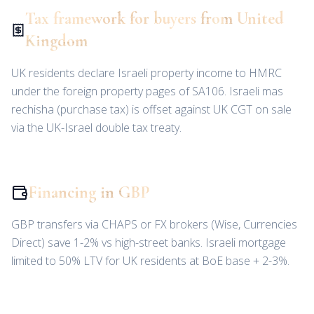
Tax framework for buyers from United
Kingdom
UK residents declare Israeli property income to HMRC
under the foreign property pages of SA106. Israeli mas
rechisha (purchase tax) is offset against UK CGT on sale
via the UK-Israel double tax treaty.
Financing in GBP
GBP transfers via CHAPS or FX brokers (Wise, Currencies
Direct) save 1-2% vs high-street banks. Israeli mortgage
limited to 50% LTV for UK residents at BoE base + 2-3%.