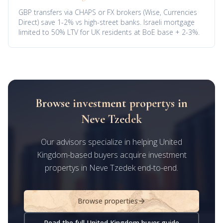
GBP transfers via CHAPS or FX brokers (Wise, Currencies
Direct) save 1-2% vs high-street banks. Israeli mortgage
limited to 50% LTV for UK residents at BoE base + 2-3%.
Browse investment propertys in
Neve Tzedek
Our advisors specialize in helping United
Kingdom-based buyers acquire investment
propertys in Neve Tzedek end-to-end.
Browse properties
Read the full United Kingdom buyer guide