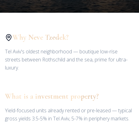
Why Neve Tzedek?
Tel Aviv's oldest neighborhood — boutique low-rise
streets between Rothschild and the sea, prime for ultra-
luxury.
What is a investment property?
Yield-focused units already rented or pre-leased — typical
gross yields 3.5-5% in Tel Aviv, 5-7% in periphery markets.