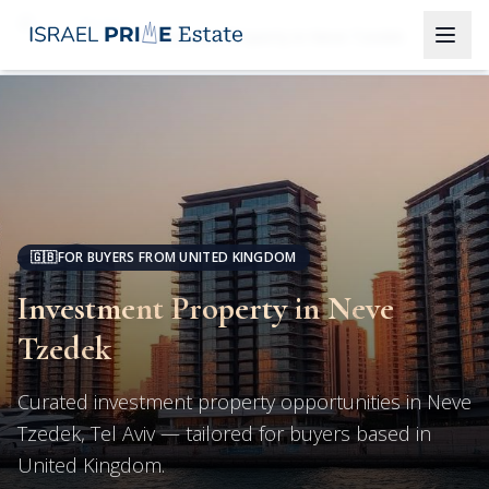
Tel Aviv
Investment Property in Neve Tzedek
🇬🇧
FOR BUYERS FROM UNITED KINGDOM
Investment Property in Neve
Tzedek
Curated investment property opportunities in Neve
Tzedek, Tel Aviv — tailored for buyers based in
United Kingdom.