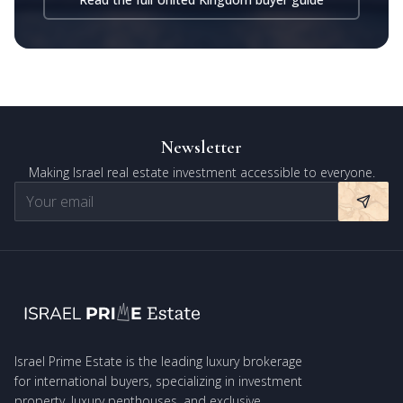
Newsletter
Making Israel real estate investment accessible to everyone.
Israel Prime Estate is the leading luxury brokerage
for international buyers, specializing in investment
property, luxury penthouses, and exclusive