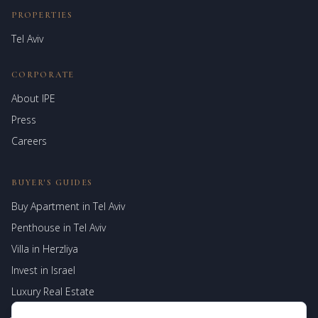
PROPERTIES
Tel Aviv
CORPORATE
About IPE
Israel Prime Estates
Press
Assistant virtuel
Careers
BUYER'S GUIDES
Buy Apartment in Tel Aviv
Penthouse in Tel Aviv
Villa in Herzliya
Invest in Israel
Luxury Real Estate
Jerusalem Properties