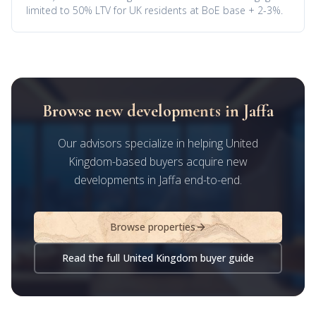
limited to 50% LTV for UK residents at BoE base + 2-3%.
Browse new developments in Jaffa
Our advisors specialize in helping United
Kingdom-based buyers acquire new
developments in Jaffa end-to-end.
Browse properties
Read the full United Kingdom buyer guide