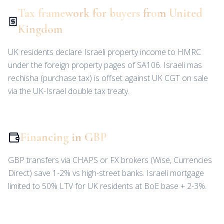
Tax framework for buyers from United
Kingdom
UK residents declare Israeli property income to HMRC
under the foreign property pages of SA106. Israeli mas
rechisha (purchase tax) is offset against UK CGT on sale
via the UK-Israel double tax treaty.
Financing in GBP
GBP transfers via CHAPS or FX brokers (Wise, Currencies
Direct) save 1-2% vs high-street banks. Israeli mortgage
limited to 50% LTV for UK residents at BoE base + 2-3%.