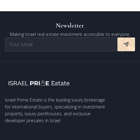
Newsletter
Making Israel real estate investment accessible to everyone.
Israel Prime Estate is the leading luxury brokerage
for international buyers, specializing in investment
property, luxury penthouses, and exclusive
developer presales in Israel.