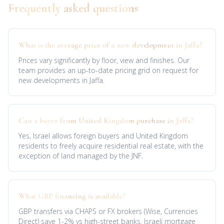
Frequently asked questions
What is the average price of a new development in Jaffa?
Prices vary significantly by floor, view and finishes. Our
team provides an up-to-date pricing grid on request for
new developments in Jaffa.
Can a buyer from United Kingdom purchase in Jaffa?
Yes, Israel allows foreign buyers and United Kingdom
residents to freely acquire residential real estate, with the
exception of land managed by the JNF.
What GBP financing is available?
GBP transfers via CHAPS or FX brokers (Wise, Currencies
Direct) save 1-2% vs high-street banks. Israeli mortgage