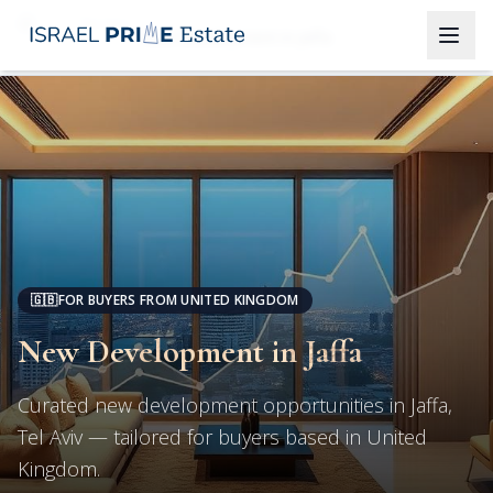
Tel Aviv
New Development in Jaffa
🇬🇧
FOR BUYERS FROM UNITED KINGDOM
New Development in Jaffa
Curated new development opportunities in Jaffa,
Tel Aviv — tailored for buyers based in United
Kingdom.