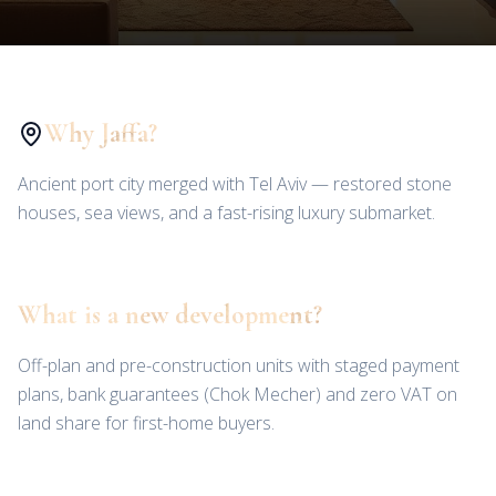
Why Jaffa?
Ancient port city merged with Tel Aviv — restored stone
houses, sea views, and a fast-rising luxury submarket.
What is a new development?
Off-plan and pre-construction units with staged payment
plans, bank guarantees (Chok Mecher) and zero VAT on
land share for first-home buyers.