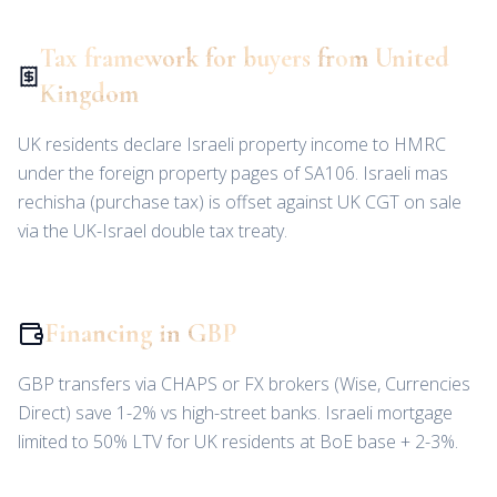
Tax framework for buyers from United
Kingdom
UK residents declare Israeli property income to HMRC
under the foreign property pages of SA106. Israeli mas
rechisha (purchase tax) is offset against UK CGT on sale
via the UK-Israel double tax treaty.
Financing in GBP
GBP transfers via CHAPS or FX brokers (Wise, Currencies
Direct) save 1-2% vs high-street banks. Israeli mortgage
limited to 50% LTV for UK residents at BoE base + 2-3%.