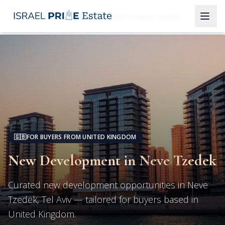
Tel Aviv
New Development in Neve Tzedek
🇬🇧
FOR BUYERS FROM UNITED KINGDOM
New Development in Neve Tzedek
Curated new development opportunities in Neve
Tzedek, Tel Aviv — tailored for buyers based in
United Kingdom.