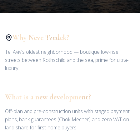
Why Neve Tzedek?
Tel Aviv's oldest neighborhood — boutique low-rise
streets between Rothschild and the sea, prime for ultra-
luxury.
What is a new development?
Off-plan and pre-construction units with staged payment
plans, bank guarantees (Chok Mecher) and zero VAT on
land share for first-home buyers.