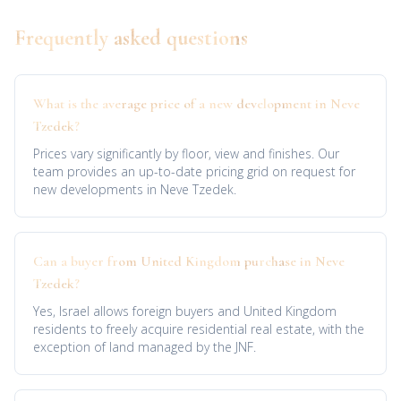
Frequently asked questions
What is the average price of a new development in Neve
Tzedek?
Prices vary significantly by floor, view and finishes. Our
team provides an up-to-date pricing grid on request for
new developments in Neve Tzedek.
Can a buyer from United Kingdom purchase in Neve
Tzedek?
Yes, Israel allows foreign buyers and United Kingdom
residents to freely acquire residential real estate, with the
exception of land managed by the JNF.