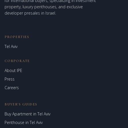
for international buyers, specializing in investment
property, luxury penthouses, and exclusive
developer presales in Israel.
PROPERTIES
Tel Aviv
CORPORATE
About IPE
Israel Prime Estates
Press
Assistant virtuel
Careers
BUYER'S GUIDES
Buy Apartment in Tel Aviv
Penthouse in Tel Aviv