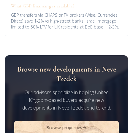
What GBP financing is available?
GBP transfers via CHAPS or FX brokers (Wise, Currencies
Direct) save 1-2% vs high-street banks. Israeli mortgage
limited to 50% LTV for UK residents at BoE base + 2-3%.
Browse new developments in Neve
Tzedek
Our advisors specialize in helping United
Kingdom-based buyers acquire new
developments in Neve Tzedek end-to-end.
Browse properties