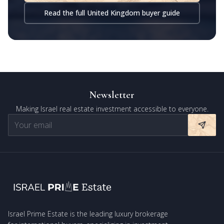
Read the full United Kingdom buyer guide
Newsletter
Making Israel real estate investment accessible to everyone.
Israel Prime Estate is the leading luxury brokerage