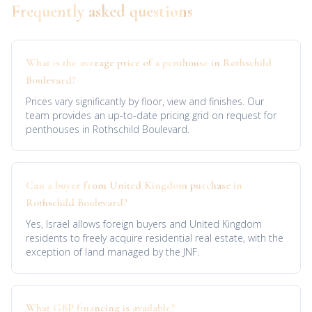
Frequently asked questions
What is the average price of a penthouse in Rothschild
Boulevard?
Prices vary significantly by floor, view and finishes. Our
team provides an up-to-date pricing grid on request for
penthouses in Rothschild Boulevard.
Can a buyer from United Kingdom purchase in
Rothschild Boulevard?
Yes, Israel allows foreign buyers and United Kingdom
residents to freely acquire residential real estate, with the
exception of land managed by the JNF.
What GBP financing is available?