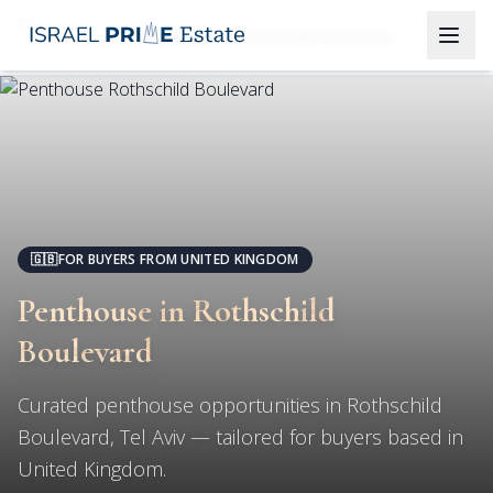
Tel Aviv
Penthouse in Rothschild Boulevard
🇬🇧
FOR BUYERS FROM UNITED KINGDOM
Penthouse in Rothschild
Boulevard
Curated penthouse opportunities in Rothschild
Boulevard, Tel Aviv — tailored for buyers based in
United Kingdom.