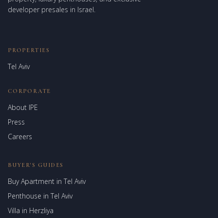
developer presales in Israel.
PROPERTIES
Tel Aviv
CORPORATE
About IPE
Israel Prime Estates
Press
Assistant virtuel
Careers
BUYER'S GUIDES
Buy Apartment in Tel Aviv
Penthouse in Tel Aviv
Villa in Herzliya