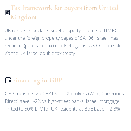
Tax framework for buyers from United
Kingdom
UK residents declare Israeli property income to HMRC
under the foreign property pages of SA106. Israeli mas
rechisha (purchase tax) is offset against UK CGT on sale
via the UK-Israel double tax treaty.
Financing in GBP
GBP transfers via CHAPS or FX brokers (Wise, Currencies
Direct) save 1-2% vs high-street banks. Israeli mortgage
limited to 50% LTV for UK residents at BoE base + 2-3%.