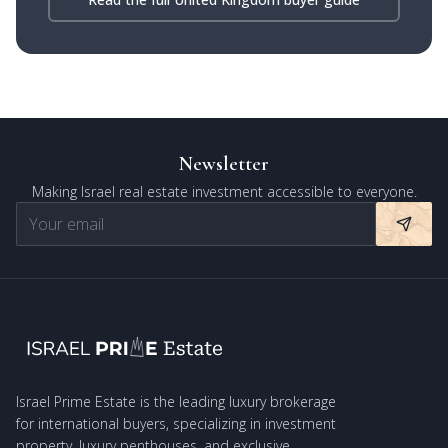
Newsletter
Making Israel real estate investment accessible to everyone.
Israel Prime Estate is the leading luxury brokerage
for international buyers, specializing in investment
property, luxury penthouses, and exclusive