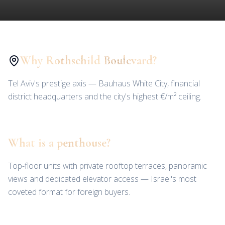
Why Rothschild Boulevard?
Tel Aviv's prestige axis — Bauhaus White City, financial
district headquarters and the city's highest €/m² ceiling.
What is a penthouse?
Top-floor units with private rooftop terraces, panoramic
views and dedicated elevator access — Israel's most
coveted format for foreign buyers.