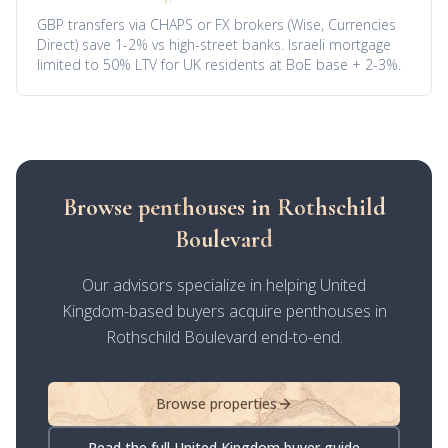
GBP transfers via CHAPS or FX brokers (Wise, Currencies
Direct) save 1-2% vs high-street banks. Israeli mortgage
limited to 50% LTV for UK residents at BoE base + 2-3%.
Browse penthouses in Rothschild
Boulevard
Our advisors specialize in helping United
Kingdom-based buyers acquire penthouses in
Rothschild Boulevard end-to-end.
Browse properties
Read the full United Kingdom buyer guide