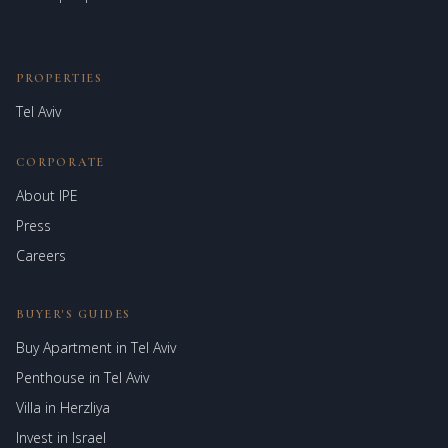
PROPERTIES
Tel Aviv
CORPORATE
About IPE
Israel Prime Estates
Press
Assistant virtuel
Careers
BUYER'S GUIDES
Buy Apartment in Tel Aviv
Penthouse in Tel Aviv
Villa in Herzliya
Invest in Israel