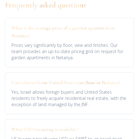
Frequently asked questions
What is the average price of a garden apartment in
Netanya?
Prices vary significantly by floor, view and finishes. Our
team provides an up-to-date pricing grid on request for
garden apartments in Netanya.
Can a buyer from United States purchase in Netanya?
Yes, Israel allows foreign buyers and United States
residents to freely acquire residential real estate, with the
exception of land managed by the JNF.
What USD financing is available?
US buyers typically wire USD via SWIFT to an Israeli trust