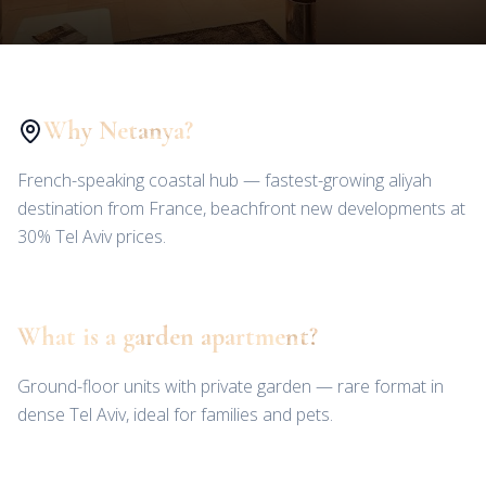
Why Netanya?
French-speaking coastal hub — fastest-growing aliyah
destination from France, beachfront new developments at
30% Tel Aviv prices.
What is a garden apartment?
Ground-floor units with private garden — rare format in
dense Tel Aviv, ideal for families and pets.