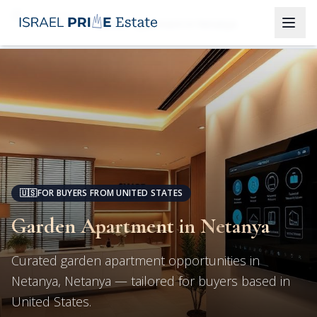
Netanya
Garden Apartment in Netanya
🇺🇸
FOR BUYERS FROM UNITED STATES
Garden Apartment in Netanya
Curated garden apartment opportunities in
Netanya, Netanya — tailored for buyers based in
United States.