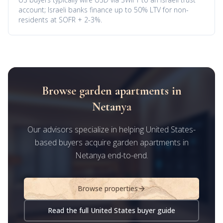
account; Israeli banks finance up to 50% LTV for non-
residents at SOFR + 2-3%.
Browse garden apartments in
Netanya
Our advisors specialize in helping United States-
based buyers acquire garden apartments in
Netanya end-to-end.
Browse properties
Read the full United States buyer guide