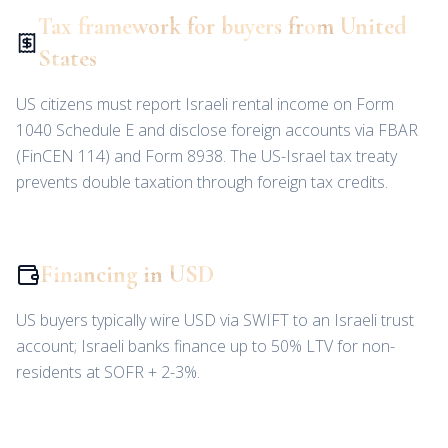
Tax framework for buyers from United
States
US citizens must report Israeli rental income on Form
1040 Schedule E and disclose foreign accounts via FBAR
(FinCEN 114) and Form 8938. The US-Israel tax treaty
prevents double taxation through foreign tax credits.
Financing in USD
US buyers typically wire USD via SWIFT to an Israeli trust
account; Israeli banks finance up to 50% LTV for non-
residents at SOFR + 2-3%.