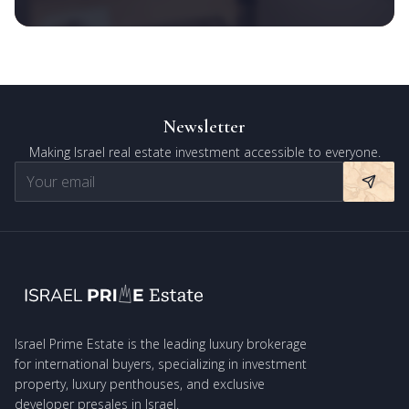
Newsletter
Making Israel real estate investment accessible to everyone.
Israel Prime Estate is the leading luxury brokerage
for international buyers, specializing in investment
property, luxury penthouses, and exclusive
developer presales in Israel.