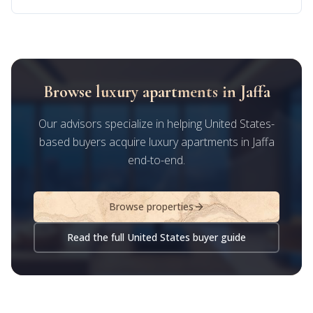
Browse luxury apartments in Jaffa
Our advisors specialize in helping United States-
based buyers acquire luxury apartments in Jaffa
end-to-end.
Browse properties
Read the full United States buyer guide