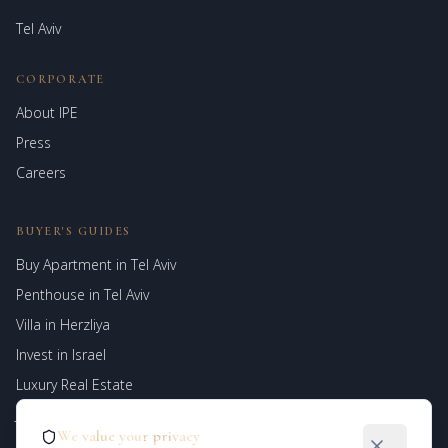
Tel Aviv
CORPORATE
About IPE
Israel Prime Estates
Press
Assistant virtuel
Careers
BUYER'S GUIDES
Buy Apartment in Tel Aviv
Penthouse in Tel Aviv
Villa in Herzliya
Invest in Israel
Luxury Real Estate
Jerusalem Properties
We value your privacy