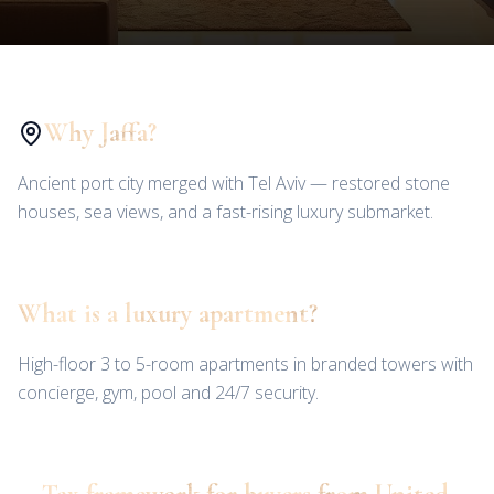
Why Jaffa?
Ancient port city merged with Tel Aviv — restored stone
houses, sea views, and a fast-rising luxury submarket.
What is a luxury apartment?
High-floor 3 to 5-room apartments in branded towers with
concierge, gym, pool and 24/7 security.