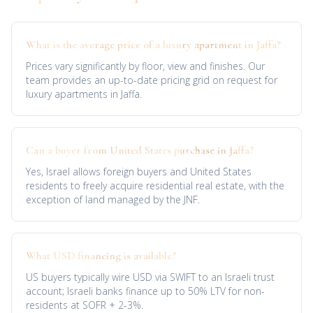
What is the average price of a luxury apartment in Jaffa?
Prices vary significantly by floor, view and finishes. Our
team provides an up-to-date pricing grid on request for
luxury apartments in Jaffa.
Can a buyer from United States purchase in Jaffa?
Yes, Israel allows foreign buyers and United States
residents to freely acquire residential real estate, with the
exception of land managed by the JNF.
What USD financing is available?
US buyers typically wire USD via SWIFT to an Israeli trust
account; Israeli banks finance up to 50% LTV for non-
residents at SOFR + 2-3%.