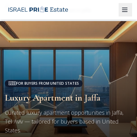
Tel Aviv
Luxury Apartment in Jaffa
🇺🇸
FOR BUYERS FROM UNITED STATES
Luxury Apartment in Jaffa
Curated luxury apartment opportunities in Jaffa,
Tel Aviv — tailored for buyers based in United
States.