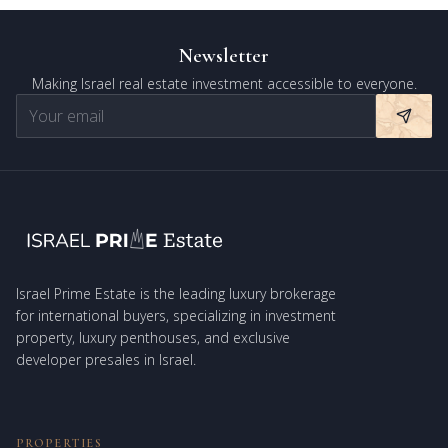
Newsletter
Making Israel real estate investment accessible to everyone.
Israel Prime Estate is the leading luxury brokerage
for international buyers, specializing in investment
property, luxury penthouses, and exclusive
developer presales in Israel.
PROPERTIES