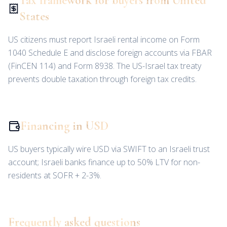
Tax framework for buyers from United
States
US citizens must report Israeli rental income on Form
1040 Schedule E and disclose foreign accounts via FBAR
(FinCEN 114) and Form 8938. The US-Israel tax treaty
prevents double taxation through foreign tax credits.
Financing in USD
US buyers typically wire USD via SWIFT to an Israeli trust
account; Israeli banks finance up to 50% LTV for non-
residents at SOFR + 2-3%.
Frequently asked questions