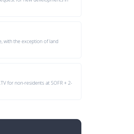
e, with the exception of land
 LTV for non-residents at SOFR + 2-