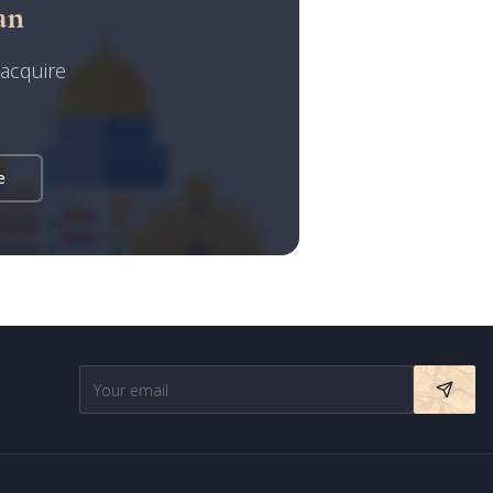
an
 acquire
Israel Prime Estates
Assistant virtuel
e