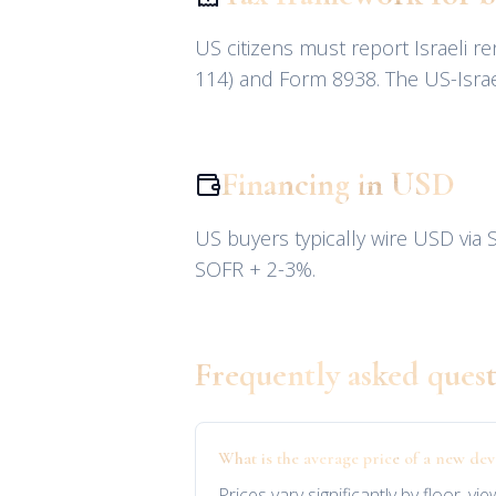
US citizens must report Israeli 
114) and Form 8938. The US-Israel
Financing in USD
US buyers typically wire USD via S
SOFR + 2-3%.
Frequently asked quest
What is the average price of a new d
Prices vary significantly by floor, 