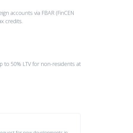
eign accounts via FBAR (FinCEN
x credits.
up to 50% LTV for non-residents at
n request for new developments in