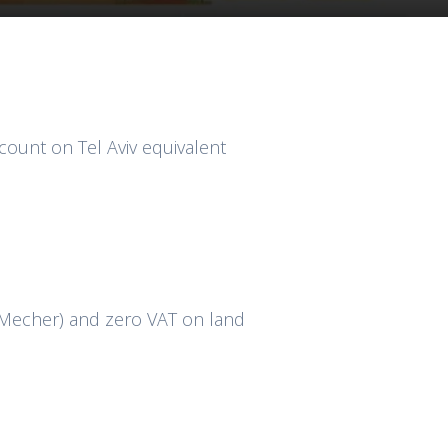
ount on Tel Aviv equivalent
 Mecher) and zero VAT on land