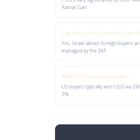
Ramat Gan.
Can a buyer from United States purc
Yes, Israel allows foreign buyers an
managed by the JNF.
What USD financing is available?
US buyers typically wire USD via SW
3%.