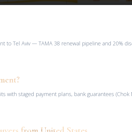
nt to Tel Aviv — TAMA 38 renewal pipeline and 20% disc
pment?
nits with staged payment plans, bank guarantees (Chok
uyers from United States