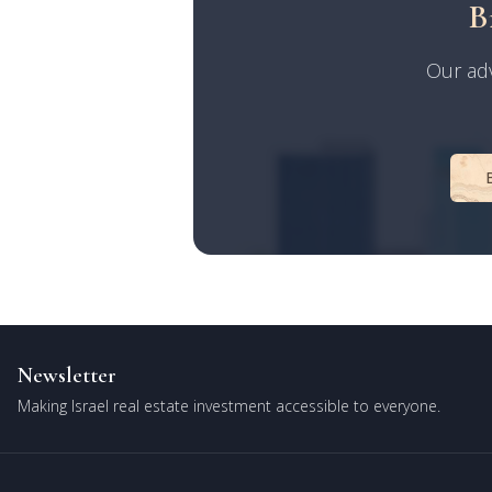
B
Our adv
Newsletter
Making Israel real estate investment accessible to everyone.