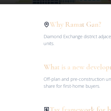
Why Ramat Gan?
Diamond Exchange district adjace
units.
What is a new develo
Off-plan and pre-construction u
share for first-home buyers.
Tax framework for b