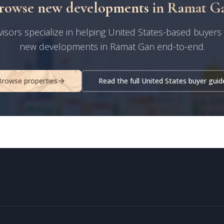
rowse new developments in Ramat G
isors specialize in helping United States-based buyers
new developments in Ramat Gan end-to-end.
Browse properties
Read the full United States buyer guid