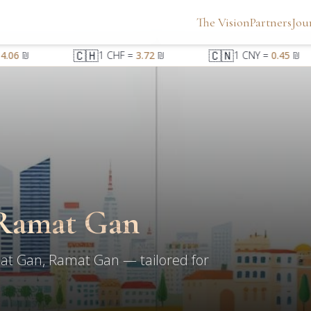
The Vision
Partners
Jou
🇨🇭
🇨🇳
.06
₪
1
CHF
=
3.72
₪
1
CNY
=
0.45
₪
Ramat Gan
at Gan, Ramat Gan — tailored for