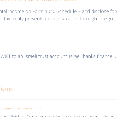
rental income on Form 1040 Schedule E and disclose for
 tax treaty prevents double taxation through foreign ta
WIFT to an Israeli trust account; Israeli banks finance 
ions
evelopment in Ramat Gan?
view and finishes. Our team provides an up-to-date pricing grid o