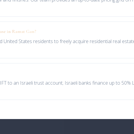
hase in Ramat Gan?
d United States residents to freely acquire residential real estat
IFT to an Israeli trust account; Israeli banks finance up to 50%