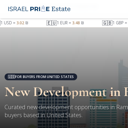
Ramat Gan
New Development in Ramat Gan
🇪🇺
🇬🇧
1
USD
=
3.02
₪
1
EUR
=
3.48
₪
1
GBP
=
4
🇺🇸
FOR BUYERS FROM UNITED STATES
New Development in 
Curated new development opportunities in Ram
buyers based in United States.