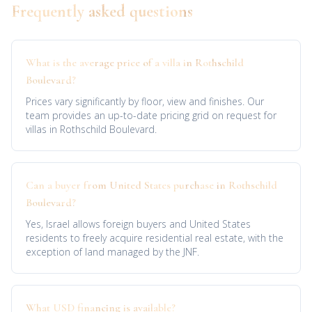
Frequently asked questions
What is the average price of a villa in Rothschild
Boulevard?
Prices vary significantly by floor, view and finishes. Our
team provides an up-to-date pricing grid on request for
villas in Rothschild Boulevard.
Can a buyer from United States purchase in Rothschild
Boulevard?
Yes, Israel allows foreign buyers and United States
residents to freely acquire residential real estate, with the
exception of land managed by the JNF.
What USD financing is available?