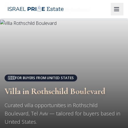
Tel Aviv
Villa in Rothschild Boulevard
🇺🇸
FOR BUYERS FROM UNITED STATES
Villa in Rothschild Boulevard
Curated villa opportunities in Rothschild
Boulevard, Tel Aviv — tailored for buyers based in
United States.