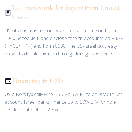
Tax framework for buyers from United
States
US citizens must report Israeli rental income on Form
1040 Schedule E and disclose foreign accounts via FBAR
(FinCEN 114) and Form 8938. The US-Israel tax treaty
prevents double taxation through foreign tax credits.
Financing in USD
US buyers typically wire USD via SWIFT to an Israeli trust
account; Israeli banks finance up to 50% LTV for non-
residents at SOFR + 2-3%.