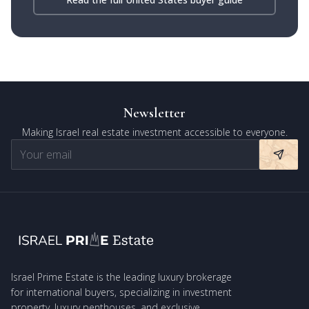
Newsletter
Making Israel real estate investment accessible to everyone.
Israel Prime Estate is the leading luxury brokerage
for international buyers, specializing in investment
property, luxury penthouses, and exclusive