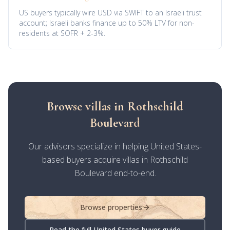
US buyers typically wire USD via SWIFT to an Israeli trust
account; Israeli banks finance up to 50% LTV for non-
residents at SOFR + 2-3%.
Browse villas in Rothschild
Boulevard
Our advisors specialize in helping United States-
based buyers acquire villas in Rothschild
Boulevard end-to-end.
Browse properties
Read the full United States buyer guide