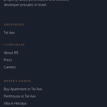
developer presales in Israel.
PROPERTIES
Tel Aviv
CORPORATE
About IPE
Israel Prime Estates
Press
Assistant virtuel
Careers
BUYER'S GUIDES
Buy Apartment in Tel Aviv
Penthouse in Tel Aviv
Villa in Herzliya