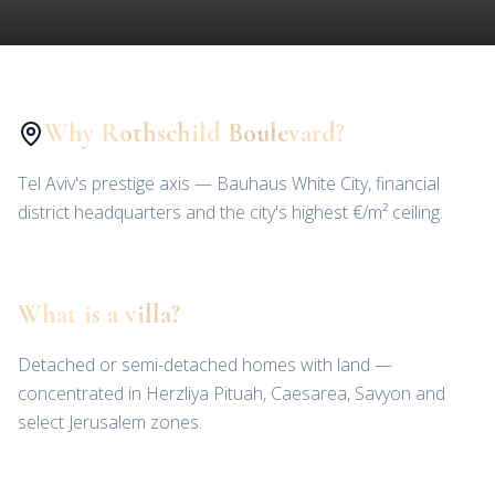
Why Rothschild Boulevard?
Tel Aviv's prestige axis — Bauhaus White City, financial
district headquarters and the city's highest €/m² ceiling.
What is a villa?
Detached or semi-detached homes with land —
concentrated in Herzliya Pituah, Caesarea, Savyon and
select Jerusalem zones.